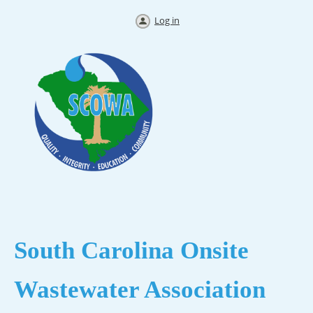
Log in
South Carolina
Onsite
Wastewater Association