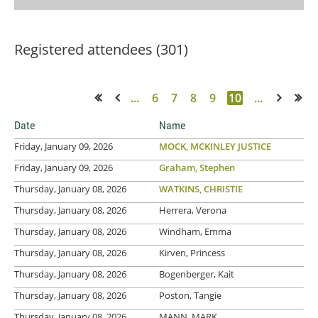
Registered attendees (301)
...
6
7
8
9
10
...
<< First
< Prev
Next >
Last >>
Date
Name
Friday, January 09, 2026
MOCK, MCKINLEY JUSTICE
Friday, January 09, 2026
Graham, Stephen
Thursday, January 08, 2026
WATKINS, CHRISTIE
Thursday, January 08, 2026
Herrera, Verona
Thursday, January 08, 2026
Windham, Emma
Thursday, January 08, 2026
Kirven, Princess
Thursday, January 08, 2026
Bogenberger, Kait
Thursday, January 08, 2026
Poston, Tangie
Thursday, January 08, 2026
MANN, MARK