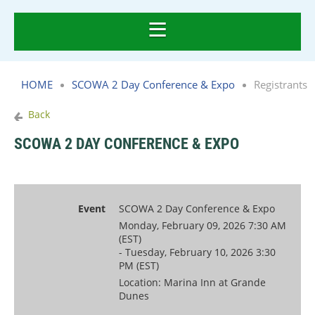
HOME
SCOWA 2 Day Conference & Expo
Registrants
Back
SCOWA 2 DAY CONFERENCE & EXPO
Event
SCOWA 2 Day Conference & Expo
Monday, February 09, 2026 7:30 AM
(EST)
- Tuesday, February 10, 2026 3:30
PM (EST)
Location: Marina Inn at Grande
Dunes