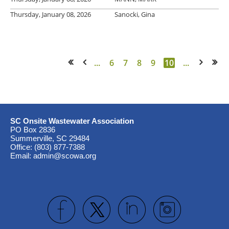
Thursday, January 08, 2026
Sanocki, Gina
...
6
7
8
9
10
...
<< First
< Prev
Next >
Last >>
SC Onsite Wastewater Association
PO Box 2836
Summerville, SC 29484
Office: (803) 877-7388
Email: admin@scowa.org