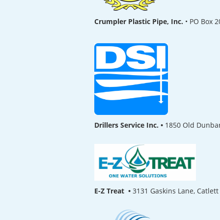
Crumpler Plastic Pipe, Inc.
•
PO Box 2
Drillers Service Inc. •
1850 Old Dunbar
E-Z Treat •
3131 Gaskins Lane, Catlet