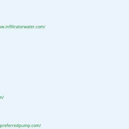
ww.infiltratorwater.com/
m/
.preferredpump.com/