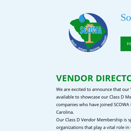
So
H
VENDOR DIRECTOR
We are excited to announce that our 
available to showcase our Class D Me
companies who have joined SCOWA tha
Carolina.
Our Class D Vendor Membership is spe
organizations that play a vital role in