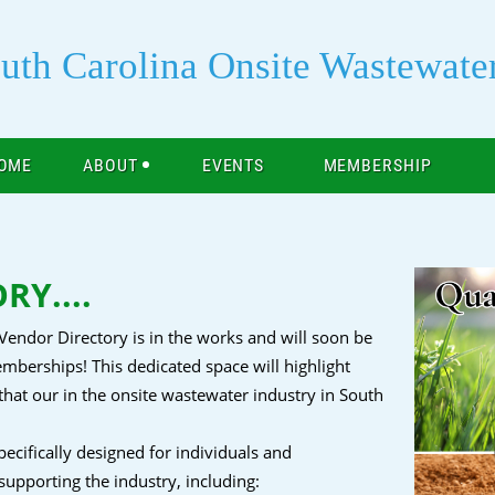
uth Carolina Onsite Wastewate
OME
ABOUT
EVENTS
MEMBERSHIP
Y....
Vendor Directory is in the works and will soon be
mberships! This dedicated space will highlight
t our in the onsite wastewater industry in South
cifically designed for individuals and
 supporting the industry, including: