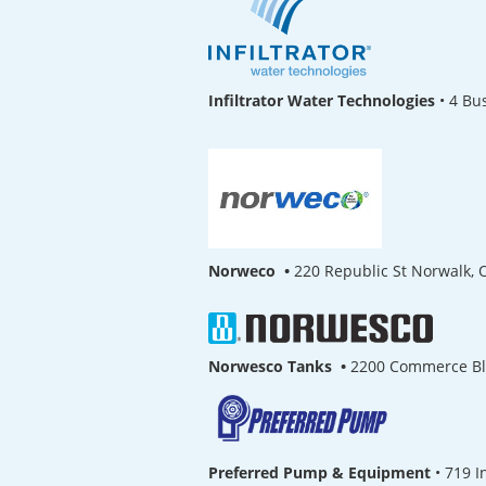
Infiltrator Water Technologies
•
4 Bu
Norweco •
220 Republic St Norwalk,
Norwesco Tanks •
2200 Commerce B
Preferred Pump & Equipment
•
719 I