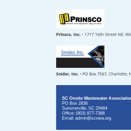
Prinsco, Inc.
• 1717 16th Street NE, W
Snider, Inc.
• PO Box 7567, Charlotte,
SC Onsite Wastewater Associatio
PO Box 2836
Summerville, SC 29484
Office: (803) 877-7388
Email: admin@scowa.org