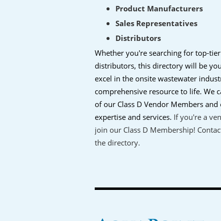
Product Manufacturers
Sales Representatives
Distributors
Whether you're searching for top-tier
distributors, this directory will be y
excel in the onsite wastewater indust
comprehensive resource to life. We ca
of our Class D Vendor Members and c
expertise and services.
If you're a ve
join our Class D Membership! Contact
the directory.