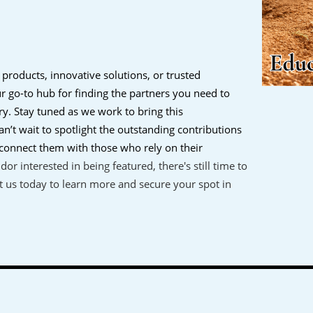
 products, innovative solutions, or trusted
our go-to hub for finding the partners you need to
ry.
Stay tuned as we work to bring this
n’t wait to spotlight the outstanding contributions
onnect them with those who rely on their
ndor interested in being featured, there's still time to
 us today to learn more and secure your spot in