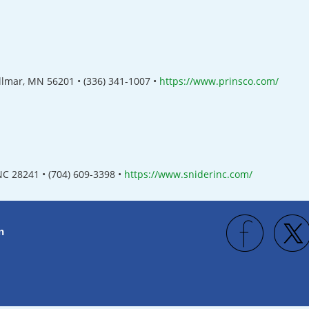
illmar, MN 56201
•
(336) 341-1007
•
https://www.prinsco.com/
 NC 28241
• (
704) 609-3398
•
https://www.sniderinc.com/
n