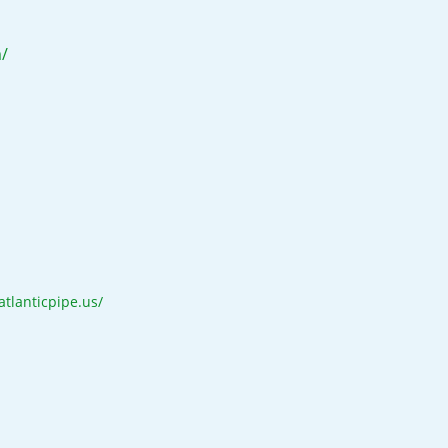
/
/atlanticpipe.us/