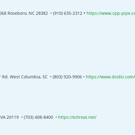
•
068 Roseboro, NC 28382
•
(910) 635-2312
https://www.cpp-pipe.
 Rd. West Columbia, SC •
(803) 920-9906 •
https://www.dsidsi.com/
t VA 20119 •
(703) 408-8400 •
https://eztreat.net/