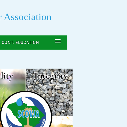
r Association
≡
CONT. EDUCATION