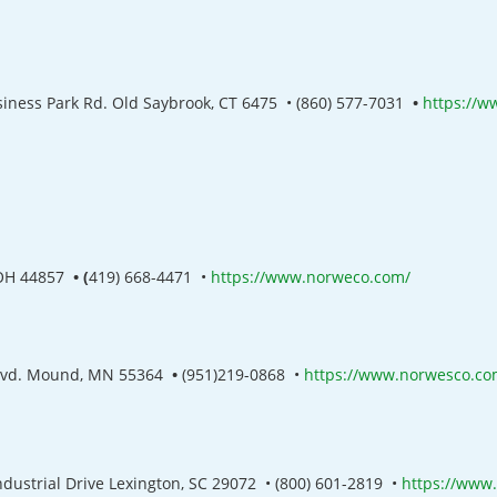
siness Park Rd. Old Saybrook, CT 6475
•
(860) 577-7031
•
https://w
 OH 44857
• (
419) 668-4471
•
https://www.norweco.com/
lvd. Mound, MN 55364
•
(951)219-0868
•
https://www.norwesco.co
ndustrial Drive Lexington, SC 29072
•
(800) 601-2819
•
https://www