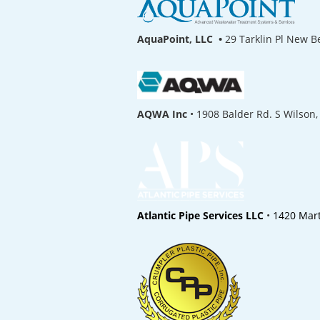
AquaPoint, LLC •
29 Tarklin Pl New 
AQWA Inc
• 1908 Balder Rd. S Wilson,
Atlantic Pipe Services LLC
•
1420 Mart