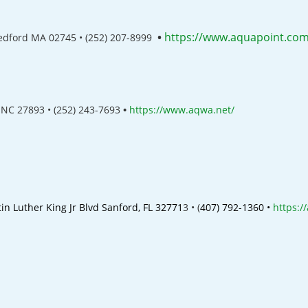
•
https://www.aquapoint.com
Bedford MA 02745 •
(252) 207-8999
 NC 27893 • (252) 243-7693
•
https://www.aqwa.net/
in Luther King Jr Blvd
Sanford, FL 32771
3 •
(
407) 792-1360 •
https:/