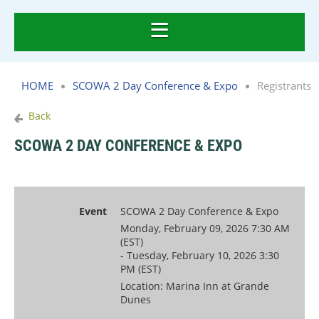
HOME
SCOWA 2 Day Conference & Expo
Registrants
Back
SCOWA 2 DAY CONFERENCE & EXPO
Event
SCOWA 2 Day Conference & Expo
Monday, February 09, 2026 7:30 AM
(EST)
- Tuesday, February 10, 2026 3:30
PM (EST)
Location: Marina Inn at Grande
Dunes