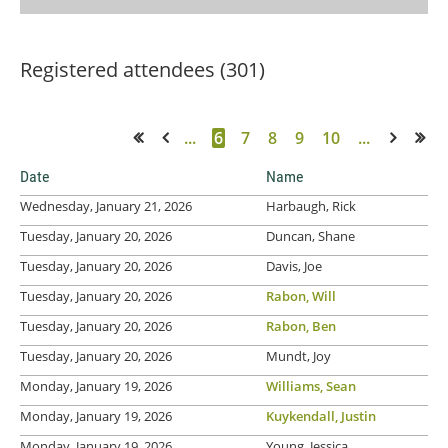
Registered attendees (301)
...
6
7
8
9
10
...
<< First
< Prev
Next >
Last >>
Date
Name
Wednesday, January 21, 2026
Harbaugh, Rick
Tuesday, January 20, 2026
Duncan, Shane
Tuesday, January 20, 2026
Davis, Joe
Tuesday, January 20, 2026
Rabon, Will
Tuesday, January 20, 2026
Rabon, Ben
Tuesday, January 20, 2026
Mundt, Joy
Monday, January 19, 2026
Williams, Sean
Monday, January 19, 2026
Kuykendall, Justin
Monday, January 19, 2026
Young, Jessica