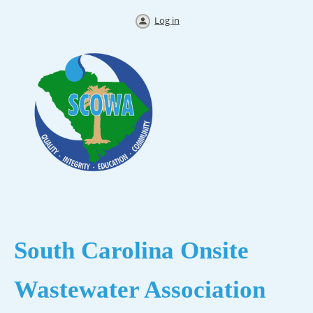
Log in
South Carolina
Onsite
Wastewater Association