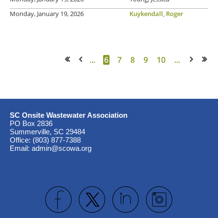
Monday, January 19, 2026
Kuykendall, Roger
...
6
7
8
9
10
...
<< First
< Prev
Next >
Last >>
SC Onsite Wastewater Association
PO Box 2836
Summerville, SC 29484
Office: (803) 877-7388
Email: admin@scowa.org